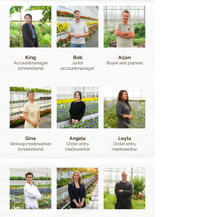
King
Bob
Arjan
Accountmanager
Junior
Buyer and planner
binnendienst
accountmanager
Gina
Angela
Leyla
Verkoopmedewerker
Order entry
Order entry
binnendienst
medewerker
medewerker