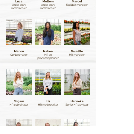
Luca
Meltem
Marcel
Order entry
Order entry
Facilitair manager
medewerker
medewerker
Manon
Nabee
Daniëlle
Contentmaker
HR en
HR manager
productieplanner
Mirjam
Iris
Hanneke
HR coördinator
HR medewerker
Senior HR adviseur