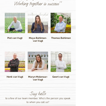
Working together is success''
Piet van Vugt
Maya Bahlman-
Thomas Bahlman
van Vugt
Henk van Vugt
Maryn Molenaar-
Geert van Vugt
van Vugt
Say hello
to a few of our team member. Who's the person you speak
to when you call us?