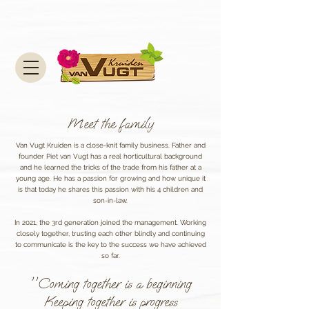
Meet the family
Van Vugt Kruiden is a close-knit family business. Father and
founder Piet van Vugt has a real horticultural background
and he learned the tricks of the trade from his father at a
young age. He has a passion for growing and how unique it
is that today he shares this passion with his 4 children and
son-in-law.
In 2021, the 3rd generation joined the management. Working
closely together, trusting each other blindly and continuing
to communicate is the key to the success we have achieved
so far.
''Coming together is a beginning
Keeping together is progress