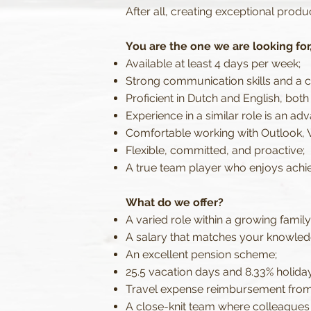
After all, creating exceptional produ
You are the one we are looking for, 
Available at least 4 days per week;
Strong communication skills and a 
Proficient in Dutch and English, both
Experience in a similar role is an ad
Comfortable working with Outlook, 
Flexible, committed, and proactive;
A true team player who enjoys achie
What do we offer?
A varied role within a growing family
A salary that matches your knowled
An excellent pension scheme;
25.5 vacation days and 8.33% holida
Travel expense reimbursement from
A close-knit team where colleagues