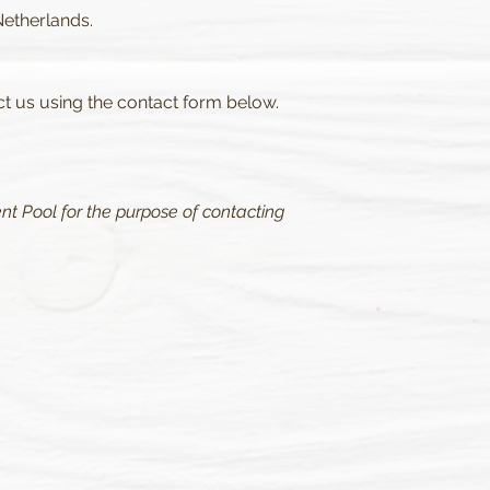
Netherlands.
ct us using the contact form below.
nt Pool for the purpose of contacting