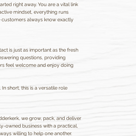
ted right away. You are a vital link
active mindset, everything runs
ure customers always know exactly
ct is just as important as the fresh
nswering questions, providing
ers feel welcome and enjoy doing
 short, this is a versatile role
idderkerk, we grow, pack, and deliver
ly-owned business with a practical,
ways willing to help one another.