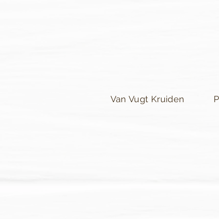
Van Vugt Kruiden
P