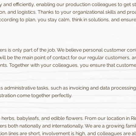
and efficiently, enabling our production colleagues to get star
, and logistics. Thanks to your organizational skills and pro
ccording to plan, you stay calm, think in solutions, and ens
rs is only part of the job. We believe personal customer conta
ll be the main point of contact for our regular customers, a
nts. Together with your colleagues, you ensure that custom
s administrative tasks, such as invoicing and data processing. In
tration come together perfectly.
h herbs, babyleafs, and edible flowers. From our location in R
rs both nationally and internationally. We are a growing fami
 lines are short, involvement is high, and colleagues are al