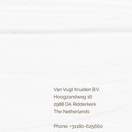
Van Vugt Kruiden B.V.
Hoogzandweg 16
2988 DA Ridderkerk
The Netherlands
Phone: +31180-625660