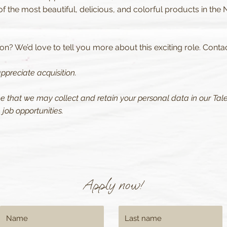
 the most beautiful, delicious, and colorful products in the 
n? We’d love to tell you more about this exciting role. Conta
ppreciate acquisition.
ee that we may collect and retain your personal data in our Tale
job opportunities.
Apply now!