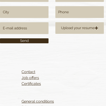
Upload your resume
Send
Contact
Job offers
Certificates
General conditions