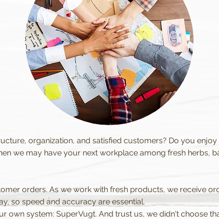
ucture, organization, and satisfied customers? Do you enjoy
en we may have your next workplace among fresh herbs, bab
tomer orders. As we work with fresh products, we receive o
y, so speed and accuracy are essential.
 our own system: SuperVugt. And trust us, we didn't choose t