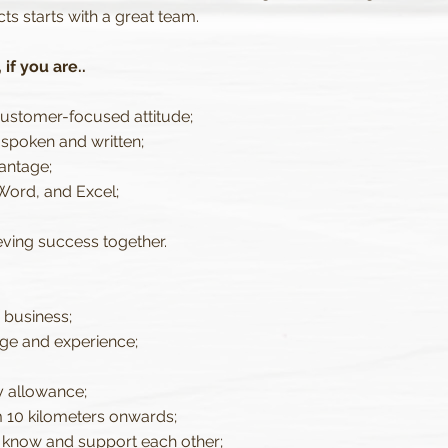
cts starts with a great team.
if you are..
customer-focused attitude;
 spoken and written;
vantage;
Word, and Excel;
ving success together.
 business;
ge and experience;
y allowance;
 10 kilometers onwards;
 know and support each other;