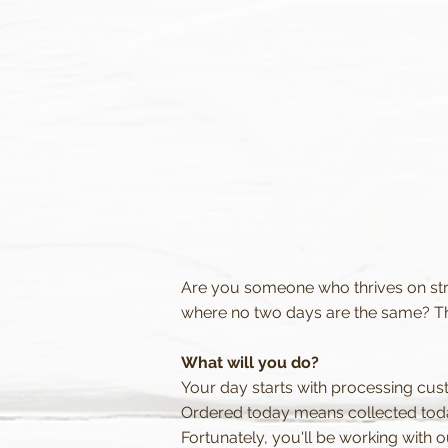
Are you someone who thrives on str
where no two days are the same? Th
What will you do?
Your day starts with processing cus
Ordered today means collected toda
Fortunately, you'll be working with