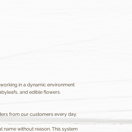
 working in a dynamic environment
yleafs, and edible flowers.
rders from our customers every day.
hat name without reason. This system