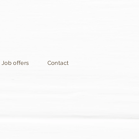
Job offers
Contact