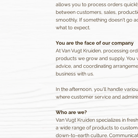
allows you to process orders quickly 
between customers, sales, production
smoothly. If something doesn't go a
what to expect.
You are the face of our company
At Van Vugt Kruiden, processing orde
products we grow and supply. You wi
advice, and coordinating arrangeme
business with us.
In the afternoon, you'll handle variou
where customer service and adminis
Who are we?
Van Vugt Kruiden specializes in fres
a wide range of products to custome
down-to-earth culture. Communication