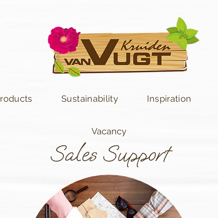
roducts
Sustainability
Inspiration
Vacancy
Sales Support