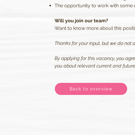
The opportunity to work with some of
Will you join our team?
Want to know more about this positio
Thanks for your input, but we do not a
By applying for this vacancy, you agr
you about relevant current and future 
Back to overview