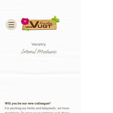
Vacancy
Internal Mechanic
Will you be our new colleague?
For packing our herbs and babyleafs, we have