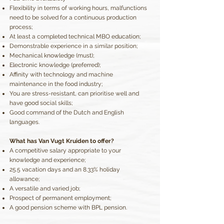
Flexibility in terms of working hours, malfunctions
need to be solved for a continuous production
process;
At least a completed technical MBO education;
Demonstrable experience in a similar position;
Mechanical knowledge (must);
Electronic knowledge (preferred);
Affinity with technology and machine
maintenance in the food industry;
You are stress-resistant, can prioritise well and
have good social skills;
Good command of the Dutch and English
languages.
What has Van Vugt Kruiden to offer?
A competitive salary appropriate to your
knowledge and experience;
25.5 vacation days and an 8.33% holiday
allowance;
A versatile and varied job;
Prospect of permanent employment;
A good pension scheme with BPL pension.