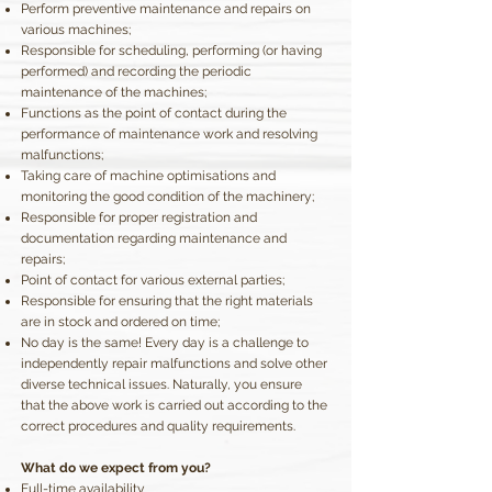
Perform preventive maintenance and repairs on
various machines;
Responsible for scheduling, performing (or having
performed) and recording the periodic
maintenance of the machines;
Functions as the point of contact during the
performance of maintenance work and resolving
malfunctions;
Taking care of machine optimisations and
monitoring the good condition of the machinery;
Responsible for proper registration and
documentation regarding maintenance and
repairs;
Point of contact for various external parties;
Responsible for ensuring that the right materials
are in stock and ordered on time;
No day is the same! Every day is a challenge to
independently repair malfunctions and solve other
diverse technical issues. Naturally, you ensure
that the above work is carried out according to the
correct procedures and quality requirements.
What do we expect from you?
Full-time availability