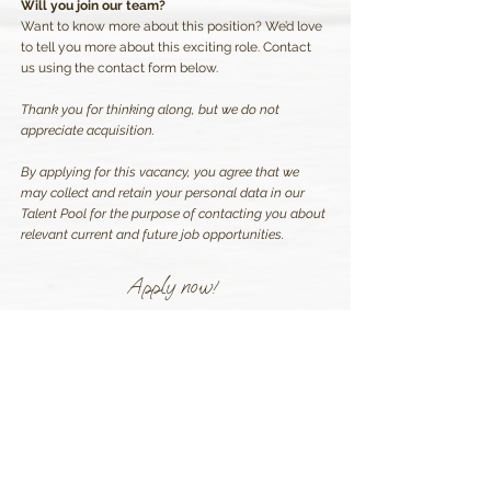
Will you join our team?
Want to know more about this position? We’d love
to tell you more about this exciting role. Contact
us using the contact form below.
Thank you for thinking along, but we do not
appreciate acquisition.
By applying for this vacancy, you agree that we
may collect and retain your personal data in our
Talent Pool for the purpose of contacting you about
relevant current and future job opportunities.
Apply now!