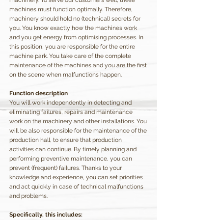
machinery. To serve our customers well, these
machines must function optimally. Therefore,
machinery should hold no (technical) secrets for
you. You know exactly how the machines work
and you get energy from optimising processes. In
this position, you are responsible for the entire
machine park. You take care of the complete
maintenance of the machines and you are the first
on the scene when malfunctions happen.
Function description
You will work independently in detecting and
eliminating failures, repairs and maintenance
work on the machinery and other installations. You
will be also responsible for the maintenance of the
production hall, to ensure that production
activities can continue. By timely planning and
performing preventive maintenance, you can
prevent (frequent) failures. Thanks to your
knowledge and experience, you can set priorities
and act quickly in case of technical malfunctions
and problems.
Specifically, this includes: