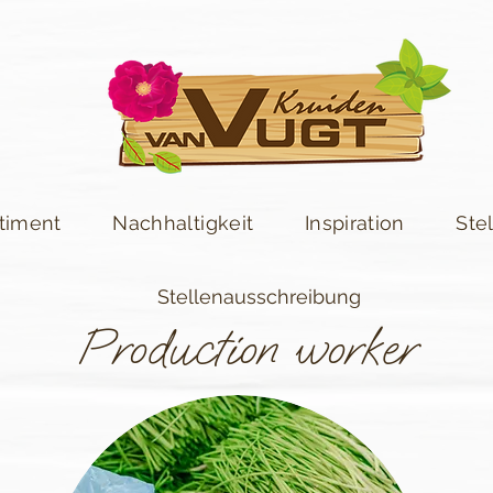
timent
Nachhaltigkeit
Inspiration
Ste
Stellenausschreibung
Production worker