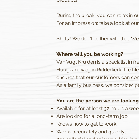
During the break, you can relax in o
For an impression; take a look at ou
Shifts? We don’t bother with that. W
Where will you be working?
Van Vugt Kruiden is a specialist in f
Hoogzandweg in Ridderkerk, the Net
ensures that our customers can com
As a family business, we consider pe
You are the person we are looking f
Available for at least 32 hours a wee
Are looking for a long-term job;
Knows how to get to work;
Works accurately and quickly;