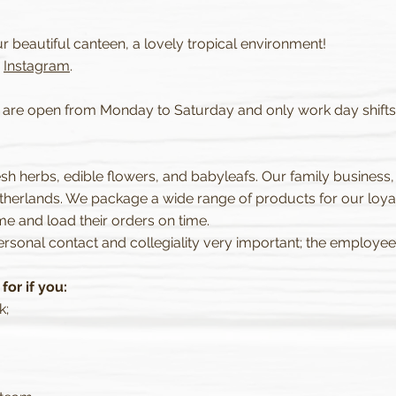
ur beautiful canteen, a lovely tropical environment!
r
Instagram
.
e are open from Monday to Saturday and only work day shifts s
resh herbs, edible flowers, and babyleafs. Our family business,
herlands. We package a wide range of products for our loya
e and load their orders on time.
rsonal contact and collegiality very important; the employee 
or if you:
k;