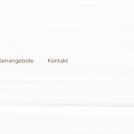
llenangebote
Kontakt