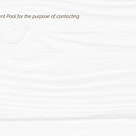
nt Pool for the purpose of contacting