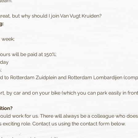
 team.
reat, but why should I join Van Vugt Kruiden?
g:
r week;
urs will be paid at 150%;
hday
;
nd to Rotterdam Zuidplein and Rotterdam Lombardijen (compa
t, by car and on your bike (which you can park easily in front
ition?
could work for us. There will always be a colleague who doe
s exciting role. Contact us using the contact form below.