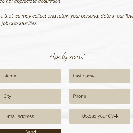
do not appreciate acquisition
ee that we may collect and retain your personal data in our Tale
job opportunities.
Apply now!
Upload your CV
Send