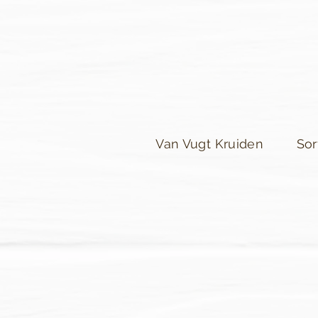
Van Vugt Kruiden
Sor