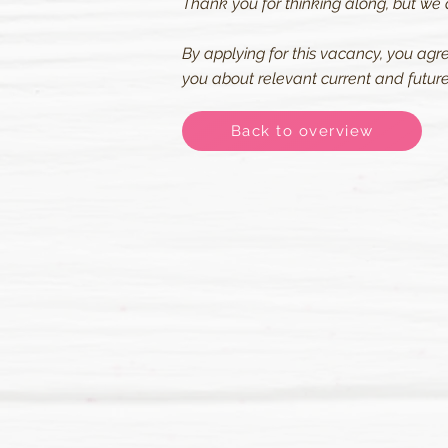
Thank you for thinking along, but we 
By applying for this vacancy, you agr
you about relevant current and future 
Back to overview