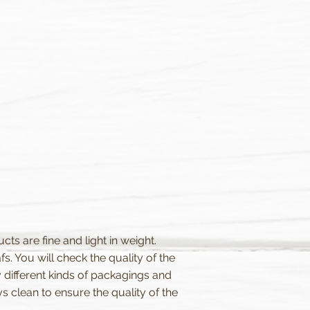
ts are fine and light in weight.
. You will check the quality of the
 different kinds of packagings and
clean to ensure the quality of the