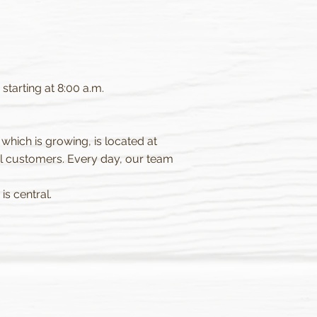
tarting at 8:00 a.m.
 which is growing, is located at
l customers. Every day, our team
is central.