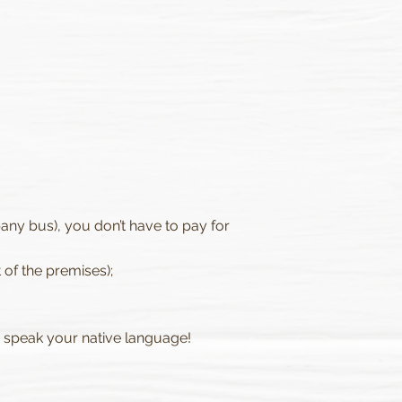
ny bus), you don’t have to pay for
 of the premises);
s speak your native language!