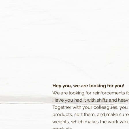
Hey you, we are looking for you!
We are looking for reinforcements f
Have you had it with shifts and heav
Together with your colleagues, you w
products, sort them, and make sure t
weights, which makes the work varie
products.