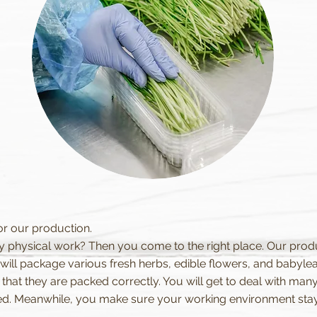
or our production.
y physical work? Then you come to the right place. Our produc
ill package various fresh herbs, edible flowers, and babyleafs
hat they are packed correctly. You will get to deal with many
d. Meanwhile, you make sure your working environment stays 