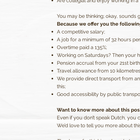
Are collegial and enjoy working in a
You may be thinking; okay, sounds g
Because we offer you the followin
A competitive salary;
A job for a minimum of 32 hours pe
Overtime paid a 135%;
Working on Saturdays? Then your ho
Pension accrual from your 21st birt
Travel allowance from 10 kilometres
We provide direct transport from a
this;
Good accessibility by public transpor
Want to know more about this pos
Even if you don’t speak Dutch, you 
We’d love to tell you more about thi