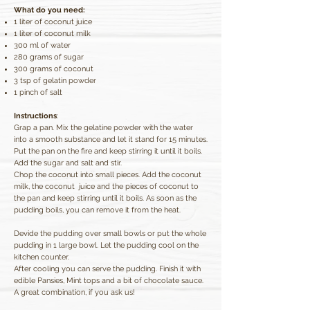
What do you need:
1 liter of coconut juice
1 liter of coconut milk
300 ml of water
280 grams of sugar
300 grams of coconut
3 tsp of gelatin powder
1 pinch of salt
Instructions
:
Grap a pan. Mix the gelatine powder with the water
into a smooth substance and let it stand for 15 minutes.
Put the pan on the fire and keep stirring it until it boils.
Add the sugar and salt and stir.
Chop the coconut into small pieces. Add the coconut
milk, the coconut juice and the pieces of coconut to
the pan and keep stirring until it boils. As soon as the
pudding boils, you can remove it from the heat.
Devide the pudding over small bowls or put the whole
pudding in 1 large bowl. Let the pudding cool on the
kitchen counter.
After cooling you can serve the pudding. Finish it with
edible Pansies, Mint tops and a bit of chocolate sauce.
A great combination, if you ask us!