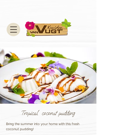
Tropical coconut pudding
Bring the summer into your home with this fresh
coconut pudding!