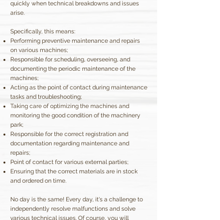
quickly when technical breakdowns and issues
arise.
Specifically, this means:
Performing preventive maintenance and repairs
on various machines;
Responsible for scheduling, overseeing, and
documenting the periodic maintenance of the
machines;
Acting as the point of contact during maintenance
tasks and troubleshooting;
Taking care of optimizing the machines and
monitoring the good condition of the machinery
park;
Responsible for the correct registration and
documentation regarding maintenance and
repairs;
Point of contact for various external parties;
Ensuring that the correct materials are in stock
and ordered on time.
No day is the same! Every day, it's a challenge to
independently resolve malfunctions and solve
various technical issues. Of course, you will