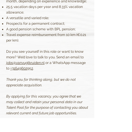
month, depending on experience and knowledge;
25.5 vacation days per year and 8.33% vacation
allowance;
A versatile and varied role;
Prospects for a permanent contract;
A good pension scheme with BPL pension;
Travel expense reimbursement from 10 km (€0.21
per km).
Do you see yourself in this role or want to know
more? We’d love to talk to you. Send an email to
jobs@vanvugtkruiden.nl
or a WhatsApp message
to
+31649602952
.
Thank you for thinking along, but we do not
appreciate acquisition.
By applying for this vacancy, you agree that we
may collect and retain your personal data in our
Talent Pool for the purpose of contacting you about
relevant current and future job opportunities.
Apply now!