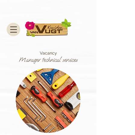
Vacancy
Manager technical services