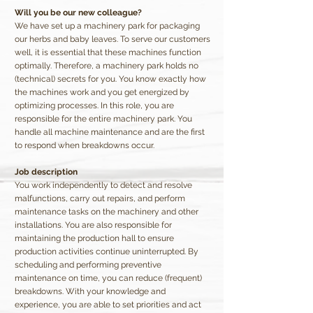
Will you be our new colleague?
We have set up a machinery park for packaging
our herbs and baby leaves. To serve our customers
well, it is essential that these machines function
optimally. Therefore, a machinery park holds no
(technical) secrets for you. You know exactly how
the machines work and you get energized by
optimizing processes. In this role, you are
responsible for the entire machinery park. You
handle all machine maintenance and are the first
to respond when breakdowns occur.
Job description
You work independently to detect and resolve
malfunctions, carry out repairs, and perform
maintenance tasks on the machinery and other
installations. You are also responsible for
maintaining the production hall to ensure
production activities continue uninterrupted. By
scheduling and performing preventive
maintenance on time, you can reduce (frequent)
breakdowns. With your knowledge and
experience, you are able to set priorities and act