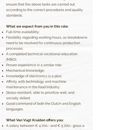
ensure that the above tasks are carried out
according to the correct procedures and quality
standards.
What we expect from you in this role:
Full-time availability;
Flexibility regarding working hours, as breakdowns
need to be resolved for continuous production
processes;
A completed technical vocational education
(MBO);
Proven experience in a similar role;
Mechanical knowledge;
Knowledge of electronics is a plus;
Affinity with technology and machine
maintenance in the food industry;
Stress-resistant, able to prioritize well, and
socially skilled;
Good command of both the Dutch and English
languages.
What Van Vugt Kruiden offers you:
A salary between € 4.700,- and € 5.700,- gross a